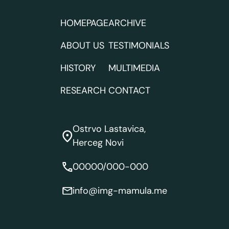
HOMEPAGE
ARCHIVE
ABOUT US
TESTIMONIALS
HISTORY
MULTIMEDIA
RESEARCH
CONTACT
Ostrvo Lastavica,
Herceg Novi
00000/000-000
info@img-mamula.me