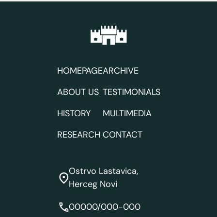
navigation
HOMEPAGE
ARCHIVE
ABOUT US
TESTIMONIALS
HISTORY
MULTIMEDIA
RESEARCH
CONTACT
Ostrvo Lastavica,
Herceg Novi
00000/000-000