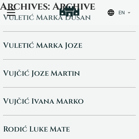
Skip
Archives:
Archive
to
EN
content
Vuletić Marka Dušan
Vuletić Marka Joze
Vujčić Joze Martin
Vujčić Ivana Marko
Rodić Luke Mate