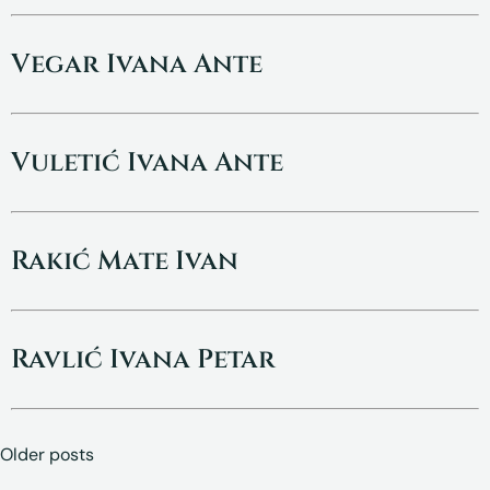
Vegar Ivana Ante
Vuletić Ivana Ante
Rakić Mate Ivan
Ravlić Ivana Petar
Posts
Older posts