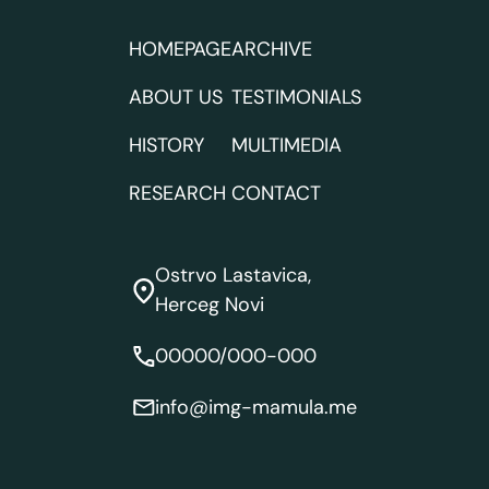
HOMEPAGE
ARCHIVE
ABOUT US
TESTIMONIALS
HISTORY
MULTIMEDIA
RESEARCH
CONTACT
Ostrvo Lastavica,
Herceg Novi
00000/000-000
info@img-mamula.me