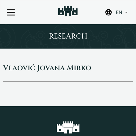
EN
Skip
to
RESEARCH
content
Vlaović Jovana Mirko