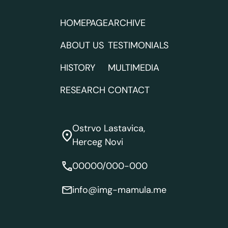
HOMEPAGE
ARCHIVE
ABOUT US
TESTIMONIALS
HISTORY
MULTIMEDIA
RESEARCH
CONTACT
Ostrvo Lastavica,
Herceg Novi
00000/000-000
info@img-mamula.me