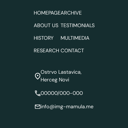
HOMEPAGE
ARCHIVE
ABOUT US
TESTIMONIALS
HISTORY
MULTIMEDIA
RESEARCH
CONTACT
Ostrvo Lastavica,
Herceg Novi
00000/000-000
info@img-mamula.me