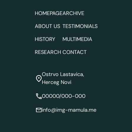
HOMEPAGE
ARCHIVE
ABOUT US
TESTIMONIALS
HISTORY
MULTIMEDIA
RESEARCH
CONTACT
Ostrvo Lastavica,
Herceg Novi
00000/000-000
info@img-mamula.me