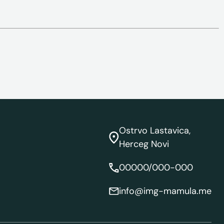
Ostrvo Lastavica,
Herceg Novi
00000/000-000
info@img-mamula.me