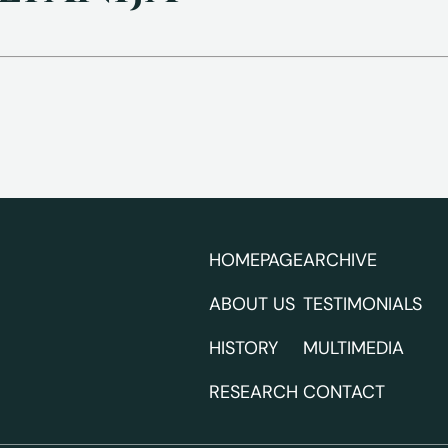
HOMEPAGE
ARCHIVE
ABOUT US
TESTIMONIALS
HISTORY
MULTIMEDIA
RESEARCH
CONTACT