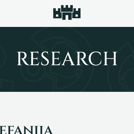
RESEARCH
efanija