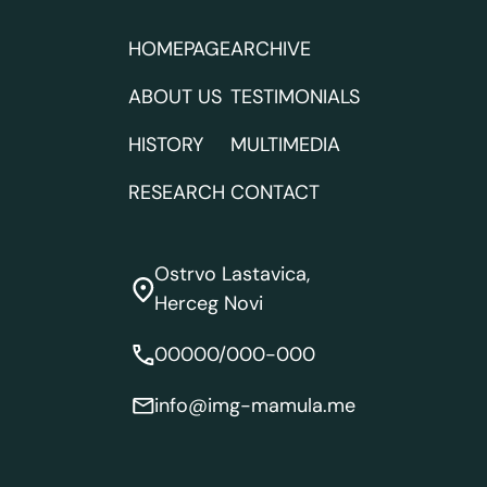
HOMEPAGE
ARCHIVE
ABOUT US
TESTIMONIALS
HISTORY
MULTIMEDIA
RESEARCH
CONTACT
Ostrvo Lastavica,
Herceg Novi
00000/000-000
info@img-mamula.me