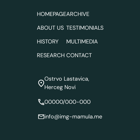
HOMEPAGE
ARCHIVE
ABOUT US
TESTIMONIALS
HISTORY
MULTIMEDIA
RESEARCH
CONTACT
Ostrvo Lastavica,
Herceg Novi
00000/000-000
info@img-mamula.me