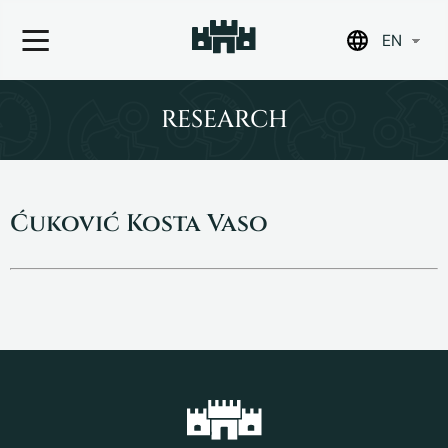
EN
Skip
to
RESEARCH
content
Ćuković Kosta Vaso