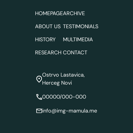
HOMEPAGE
ARCHIVE
ABOUT US
TESTIMONIALS
HISTORY
MULTIMEDIA
RESEARCH
CONTACT
Ostrvo Lastavica,
Herceg Novi
00000/000-000
info@img-mamula.me