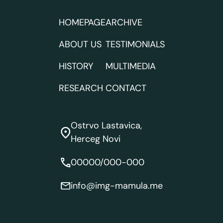
HOMEPAGE
ARCHIVE
ABOUT US
TESTIMONIALS
HISTORY
MULTIMEDIA
RESEARCH
CONTACT
Ostrvo Lastavica,
Herceg Novi
00000/000-000
info@img-mamula.me