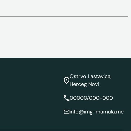
Ostrvo Lastavica,
Herceg Novi
00000/000-000
info@img-mamula.me