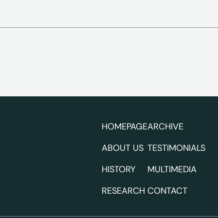
HOMEPAGE
ARCHIVE
ABOUT US
TESTIMONIALS
HISTORY
MULTIMEDIA
RESEARCH
CONTACT