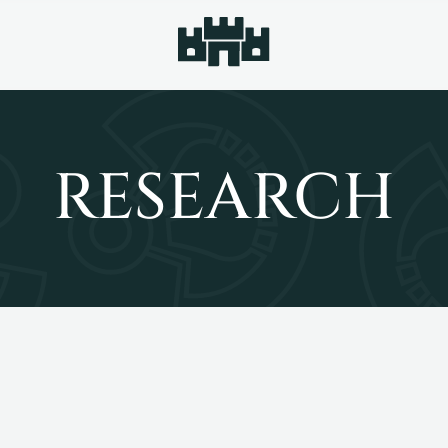
RESEARCH