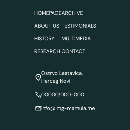
HOMEPAGE
ARCHIVE
ABOUT US
TESTIMONIALS
HISTORY
MULTIMEDIA
RESEARCH
CONTACT
Ostrvo Lastavica,
Herceg Novi
00000/000-000
info@img-mamula.me