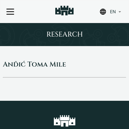
EN
Skip
to
RESEARCH
content
Anđić Toma Mile